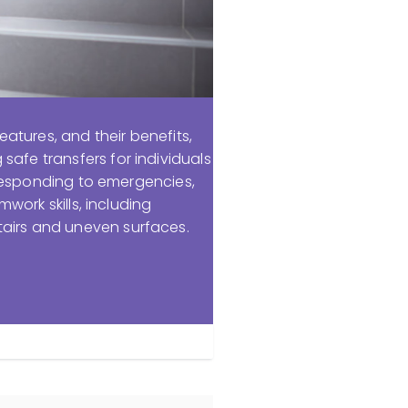
eatures, and their benefits,
afe transfers for individuals
n responding to emergencies,
mwork skills, including
tairs and uneven surfaces.