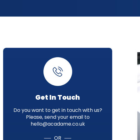
Get In Touch
Do you want to get in touch with us?
Please, send your email to
hello@acadame.co.uk
OR