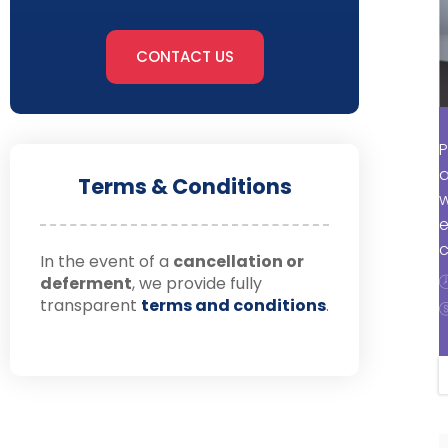
CONTACT US
P
a
Terms & Conditions
w
e
c
In the event of a
cancellation or
deferment
, we provide fully
transparent
terms and conditions
.