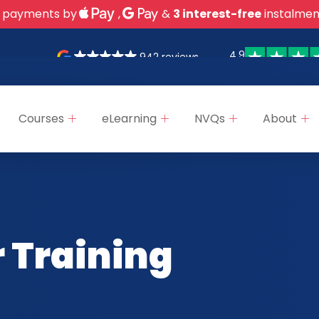
 payments by
,
&
3 interest-free
instalmen
4.9
942 reviews
Courses
eLearning
NVQs
About
 Training