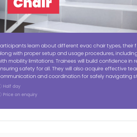
articipants learn about different evac chair types, their f
long with proper setup and usage procedures, including s
ith mobility limitations. Trainees will build confidence i
nsuring safety for all. They will also acquire effective tea
ommunication and coordination for safely navigating s
Half day
Price on enquiry
Display filters