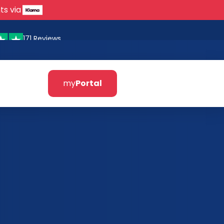
ts via
171 Reviews
my
Portal