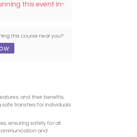
nning this event in-
ning this course near you?
now
eatures, and their benefits,
afe transfers for individuals
s, ensuring safety for all.
ng communication and