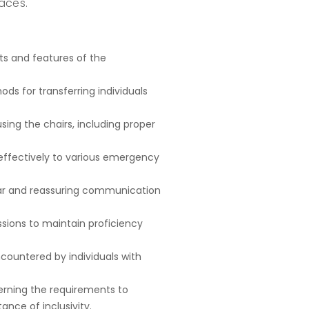
aces.
s and features of the
ds for transferring individuals
using the chairs, including proper
effectively to various emergency
ar and reassuring communication
ssions to maintain proficiency
countered by individuals with
erning the requirements to
ance of inclusivity.