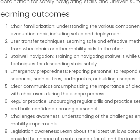
oordination for safely navigating stairs and uneven surf
Learning outcomes
Chair familiarization:
Understanding the various component
evacuation chair, including setup and deployment.
User transfer techniques:
Learning safe and effective metho
from wheelchairs or other mobility aids to the chair.
Stairwell navigation:
Training on navigating stairwells while 
techniques for descending stairs safely.
Emergency preparedness:
Preparing personnel to respond 
scenarios, such as fires, earthquakes, or building escapes.
Clear communication:
Emphasizing the importance of cle
with chair users during the escape process.
Regular practice:
Encouraging regular drills and practice se
and build confidence among personnel.
Challenges awareness:
Understanding of the challenges en
mobility impairments.
Legislation awareness:
Learn about the latest UK laws conc
provide the chance of a safe escape for all; and the import