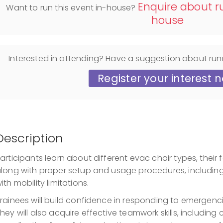
Enquire about ru
Want to run this event in-house?
house
Interested in attending? Have a suggestion about run
Register your interest 
Description
articipants learn about different evac chair types, their f
long with proper setup and usage procedures, including s
ith mobility limitations.
rainees will build confidence in responding to emergencie
hey will also acquire effective teamwork skills, includi