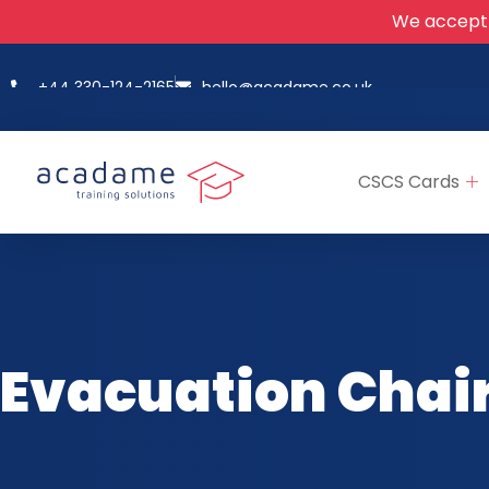
We accept
+44 330-124-2165
hello@acadame.co.uk
CSCS Cards
Evacuation Chair