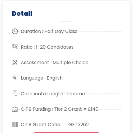
Detail
Duration : Half Day Class
Ratio : 1-20 Candidates
Assessment : Multiple Choice
Language : English
Certificate Length : Lifetime
CITB Funding : Tier 2 Grant = £140
CITB Grant Code : = GET3262