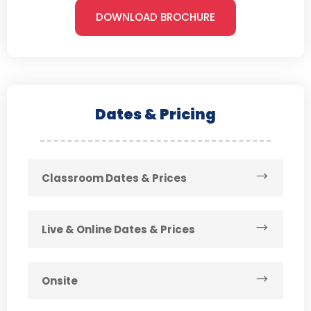
DOWNLOAD BROCHURE
Dates & Pricing
Classroom Dates & Prices
Live & Online Dates & Prices
Onsite