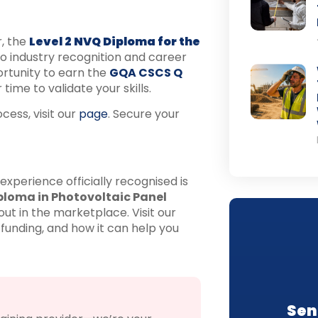
r, the
Level 2 NVQ Diploma for the
o industry recognition and career
rtunity to earn the
GQA CSCS Q
time to validate your skills.
ess, visit our
page
. Secure your
 experience officially recognised is
ploma in Photovoltaic Panel
ut in the marketplace. Visit our
 funding, and how it can help you
Sen