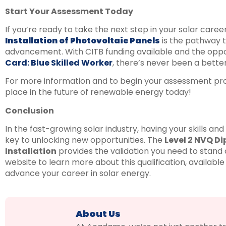
Start Your Assessment Today
If you’re ready to take the next step in your solar caree
Installation of Photovoltaic Panels
is the pathway t
advancement. With CITB funding available and the oppo
Card: Blue Skilled Worker
, there’s never been a better 
For more information and to begin your assessment proc
place in the future of renewable energy today!
Conclusion
In the fast-growing solar industry, having your skills and
key to unlocking new opportunities. The
Level 2 NVQ Di
Installation
provides the validation you need to stand o
website to learn more about this qualification, available
advance your career in solar energy.
About Us