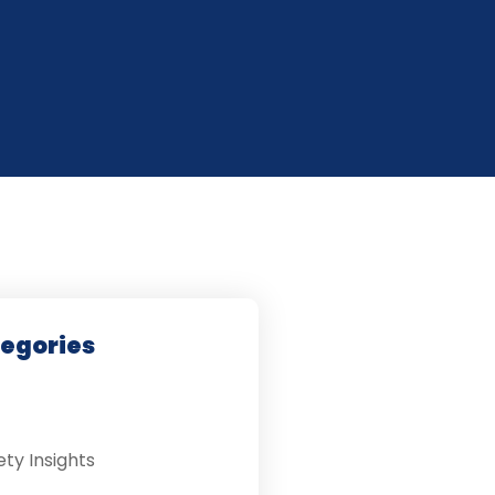
tegories
ety Insights