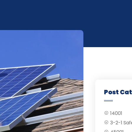
Post Ca
14001
3-2-1 Saf