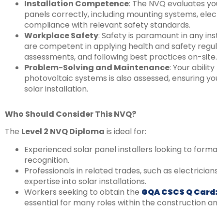
Installation Competence
: The NVQ evaluates your
panels correctly, including mounting systems, elec
compliance with relevant safety standards.
Workplace Safety
: Safety is paramount in any in
are competent in applying health and safety regula
assessments, and following best practices on-site.
Problem-Solving and Maintenance
: Your abili
photovoltaic systems is also assessed, ensuring you
solar installation.
Who Should Consider This NVQ?
The
Level 2 NVQ Diploma
is ideal for:
Experienced solar panel installers looking to formali
recognition.
Professionals in related trades, such as electricia
expertise into solar installations.
Workers seeking to obtain the
GQA CSCS Q Card:
essential for many roles within the construction and