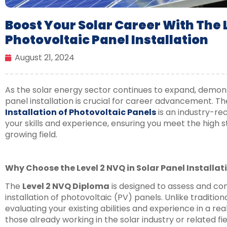
Boost Your Solar Career With The L
Photovoltaic Panel Installation
August 21, 2024
As the solar energy sector continues to expand, demon
panel installation is crucial for career advancement. T
Installation of Photovoltaic Panels
is an industry-rec
your skills and experience, ensuring you meet the high s
growing field.
Why Choose the Level 2 NVQ in Solar Panel Installat
The
Level 2 NVQ Diploma
is designed to assess and co
installation of photovoltaic (PV) panels. Unlike traditio
evaluating your existing abilities and experience in a rea
those already working in the solar industry or related fie