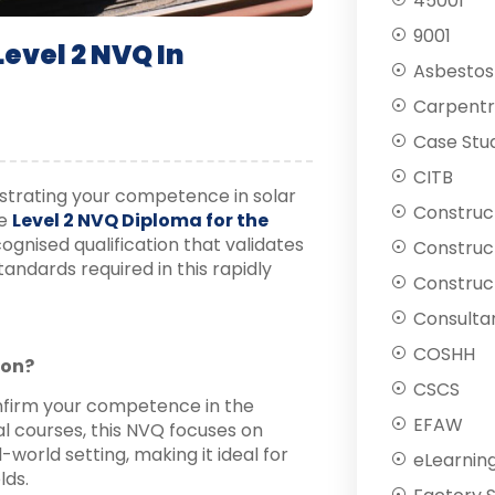
45001
9001
evel 2 NVQ In
Asbestos
Carpentr
Case Stu
CITB
strating your competence in solar
Construc
he
Level 2 NVQ Diploma for the
ognised qualification that validates
Construc
tandards required in this rapidly
Construct
Consulta
COSHH
ion?
CSCS
nfirm your competence in the
EFAW
nal courses, this NVQ focuses on
l-world setting, making it ideal for
eLearnin
lds.