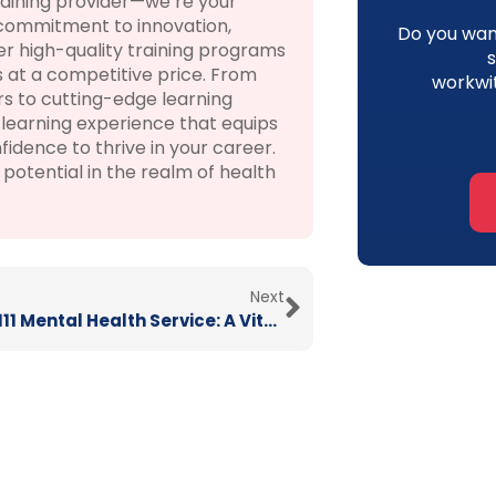
raining provider—we’re your
 commitment to innovation,
Do you want
r high-quality training programs
 at a competitive price. From
workwi
rs to cutting-edge learning
learning experience that equips
fidence to thrive in your career.
otential in the realm of health
Next
New NHS 111 Mental Health Service: A Vital Lifeline for Support