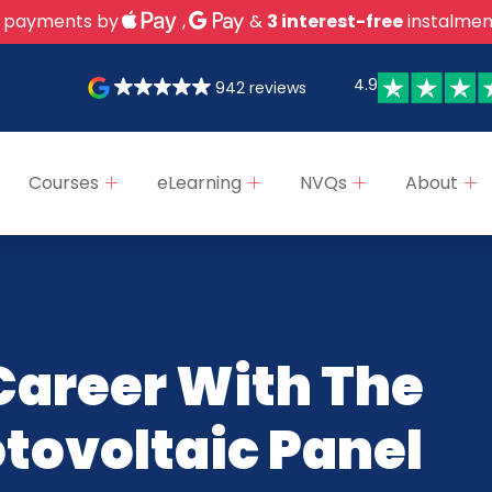
 payments by
,
&
3 interest-free
instalmen
4.9
942 reviews
Courses
eLearning
NVQs
About
Career With The
otovoltaic Panel