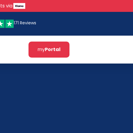
ts via
171 Reviews
my
Portal