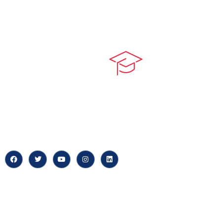
Quick LIn
myPortal
At our core, we’re dedicated to
‘Constructing Safety’, offering
About us
accelerated growth opportunities
for professionals across diverse
Careers
industries.
News & Arti