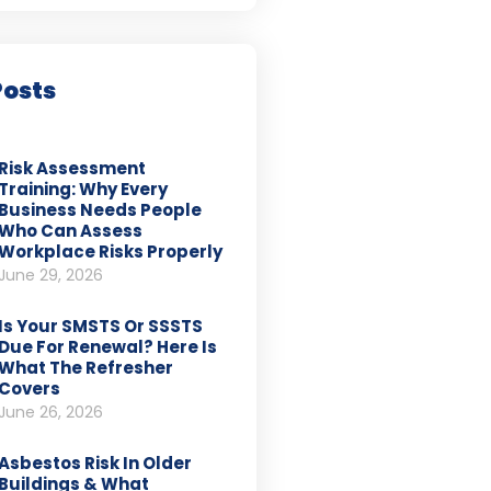
Posts
Risk Assessment
Training: Why Every
Business Needs People
Who Can Assess
Workplace Risks Properly
June 29, 2026
Is Your SMSTS Or SSSTS
Due For Renewal? Here Is
What The Refresher
Covers
June 26, 2026
Asbestos Risk In Older
Buildings & What