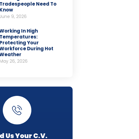
Tradespeople Need To
Know
June 9, 2026
Working In High
Temperatures:
Protecting Your
Workforce During Hot
Weather
May 26, 2026
d Us Your C.V.