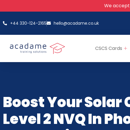
We accept
+44 330-124-2165
hello@acadame.co.uk
CSCS Cards
Boost Your Solar 
Level 2 NVQ In Ph