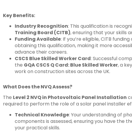
Key Benefits:
Industry Recognition
: This qualification is recog
Training Board (CITB)
, ensuring that your skills 
Funding Available
: If you’re eligible, CITB fundin
obtaining this qualification, making it more accessi
advance their careers.
CSCS Blue Skilled Worker Card
: Successful compl
the
GQA CSCS Q Card: Blue Skilled Worker
, a ke
work on construction sites across the UK.
What Does the NVQ Assess?
The
Level 2 NVQ in Photovoltaic Panel Installation
co
required to perform the role of a solar panel installer ef
Technical Knowledge
: Your understanding of ph
components is assessed, ensuring you have the th
your practical skills.