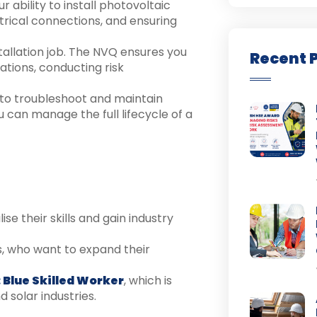
 ability to install photovoltaic
trical connections, and ensuring
stallation job. The NVQ ensures you
Recent 
tions, conducting risk
ty to troubleshoot and maintain
 can manage the full lifecycle of a
se their skills and gain industry
ns, who want to expand their
 Blue Skilled Worker
, which is
 solar industries.