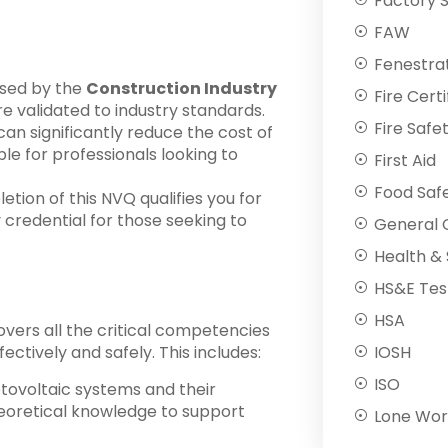
Factory 
FAW
Fenestra
nised by the
Construction Industry
Fire Certi
are validated to industry standards.
Fire Safe
g can significantly reduce the cost of
ble for professionals looking to
First Aid
Food Saf
etion of this NVQ qualifies you for
y credential for those seeking to
General C
Health & 
HS&E Tes
HSA
vers all the critical competencies
IOSH
fectively and safely. This includes:
ISO
otovoltaic systems and their
eoretical knowledge to support
Lone Wor