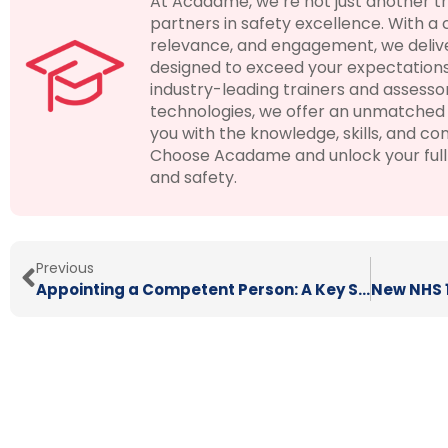
At Acadame, we’re not just another t
partners in safety excellence. With a
relevance, and engagement, we delive
designed to exceed your expectations
industry-leading trainers and assesso
technologies, we offer an unmatched 
you with the knowledge, skills, and con
Choose Acadame and unlock your full p
and safety.
Previous
Appointing a Competent Person: A Key Step in Meeting Your Health and Safety Duties