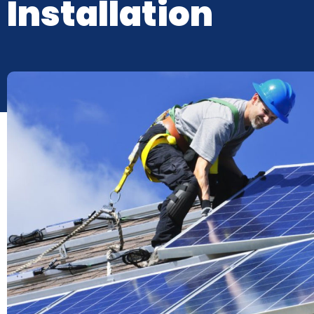
Installation