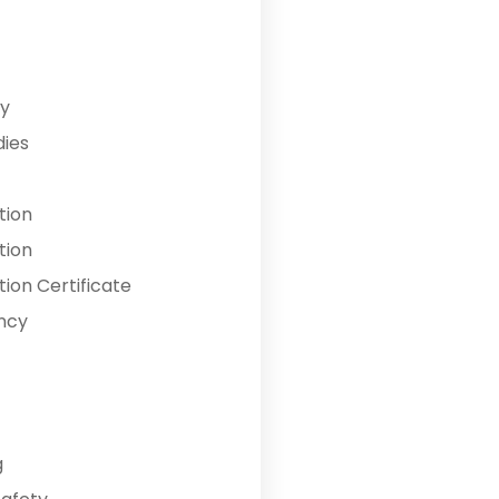
y
dies
tion
tion
ion Certificate
ncy
g