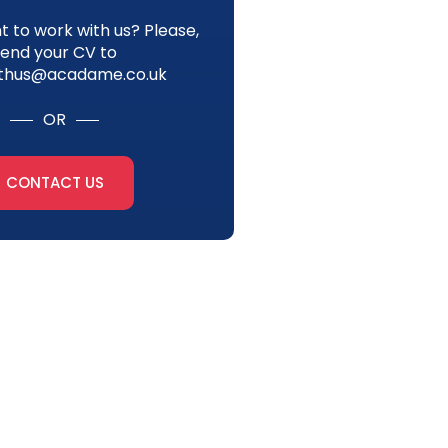
 to work with us? Please,
send your CV to
thus@acadame.co.uk
OR
CONTACT US