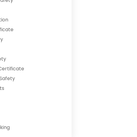
Safety
tion
ficate
ty
ety
ertificate
Safety
ts
king