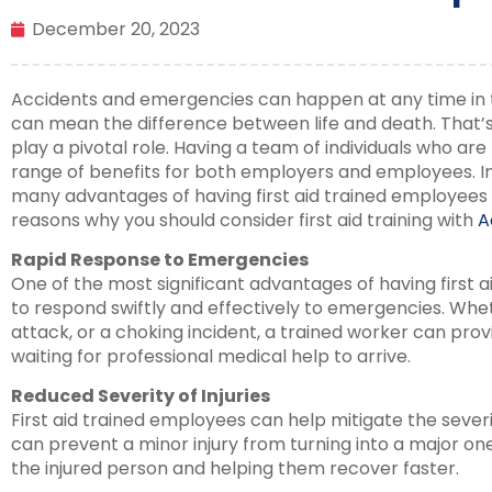
December 20, 2023
Accidents and emergencies can happen at any time in
can mean the difference between life and death. That
play a pivotal role. Having a team of individuals who are t
range of benefits for both employers and employees. In 
many advantages of having first aid trained employees 
reasons why you should consider first aid training with
A
Rapid Response to Emergencies
One of the most significant advantages of having first ai
to respond swiftly and effectively to emergencies. Wheth
attack, or a choking incident, a trained worker can pro
waiting for professional medical help to arrive.
Reduced Severity of Injuries
First aid trained employees can help mitigate the severit
can prevent a minor injury from turning into a major on
the injured person and helping them recover faster.