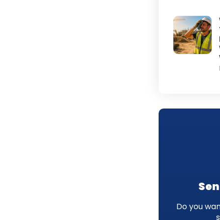
Sen
Do you want