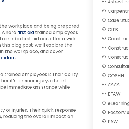
Asbestos
Carpentr
Case Stu
 the workplace and being prepared
CITB
’s where
first aid
trained employees
rained in first aid can offer a wide
Construc
this blog post, we’ll explore the
Construc
in the workplace, and cover
Construct
cadame
.
Consulta
d trained employees is their ability
COSHH
er it’s a minor injury, a heart
CSCS
vide immediate assistance while
EFAW
eLearnin
y of injuries. Their quick response
Factory 
e, reducing the overall impact on
FAW