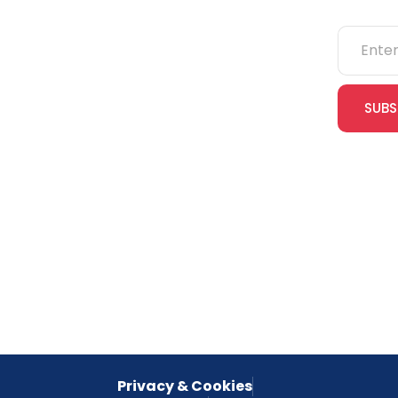
NEBOSH
IOSH
SUBS
CITB
cles
eLearning
Join our
receive e
NVQs
special 
empower
inspired 
Privacy & Cookies