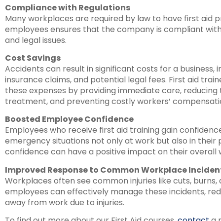
Compliance with Regulations
Many workplaces are required by law to have first aid pr
employees ensures that the company is compliant with r
and legal issues.
Cost Savings
Accidents can result in significant costs for a business,
insurance claims, and potential legal fees. First aid tr
these expenses by providing immediate care, reducing
treatment, and preventing costly workers’ compensati
Boosted Employee Confidence
Employees who receive first aid training gain confidence 
emergency situations not only at work but also in their 
confidence can have a positive impact on their overall 
Improved Response to Common Workplace Inciden
Workplaces often see common injuries like cuts, burns, an
employees can effectively manage these incidents, re
away from work due to injuries.
To find out more about our First Aid courses,
contact
a 