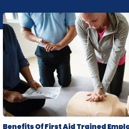
Benefits Of First Aid Trained Emp