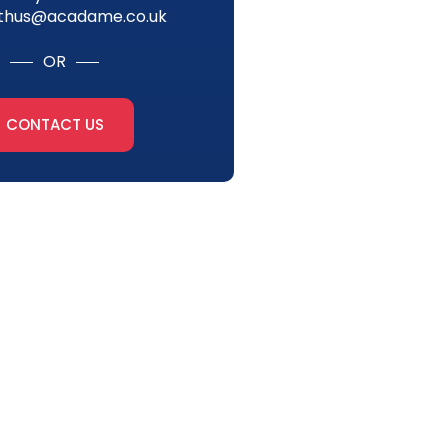
thus@acadame.co.uk
OR
CONTACT US
tter