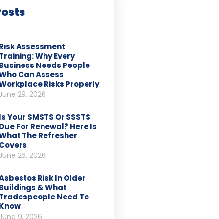
Posts
Risk Assessment
Training: Why Every
Business Needs People
Who Can Assess
Workplace Risks Properly
June 29, 2026
Is Your SMSTS Or SSSTS
Due For Renewal? Here Is
What The Refresher
Covers
June 26, 2026
Asbestos Risk In Older
Buildings & What
Tradespeople Need To
Know
June 9, 2026