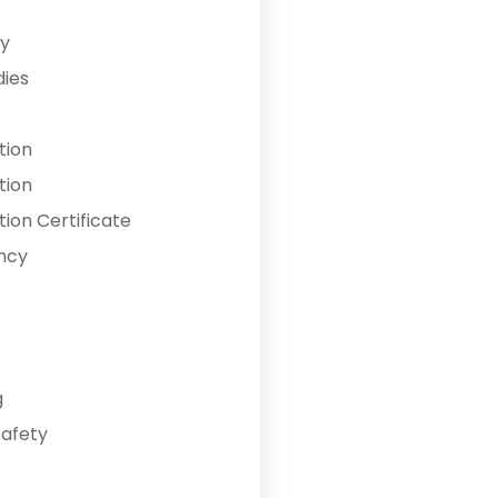
y
dies
tion
tion
ion Certificate
ncy
g
Safety