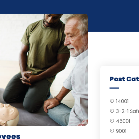
Post Ca
14001
3-2-1 Saf
45001
9001
loyees