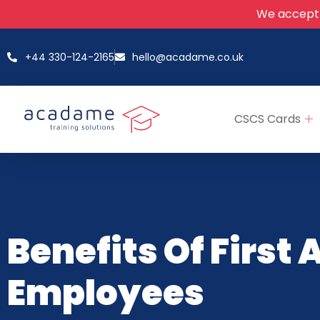
We accept
+44 330-124-2165
hello@acadame.co.uk
CSCS Cards
Benefits Of First 
Employees