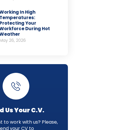
Working In High
Temperatures:
Protecting Your
Workforce During Hot
Weather
May 26, 2026
d Us Your C.V.
 to work with us? Please,
send your CV to