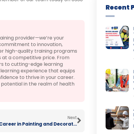
Recent 
raining provider—we’re your
 commitment to innovation,
r high-quality training programs
 at a competitive price. From
rs to cutting-edge learning
learning experience that equips
fidence to thrive in your career.
otential in the realm of health
Next
Create a Career in Painting and Decorating