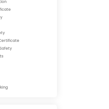
tion
ficate
ty
ety
ertificate
Safety
ts
king