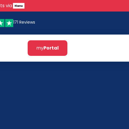
ts via
171 Reviews
my
Portal