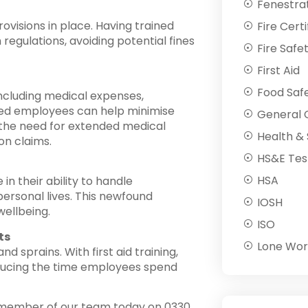
Fenestra
ovisions in place. Having trained
Fire Certi
egulations, avoiding potential fines
Fire Safe
First Aid
Food Saf
 including medical expenses,
ained employees can help minimise
General C
 the need for extended medical
Health & 
on claims.
HS&E Tes
HSA
in their ability to handle
personal lives. This newfound
IOSH
wellbeing.
ISO
ts
Lone Wor
d sprains. With first aid training,
ducing the time employees spend
member of our team today on 0330