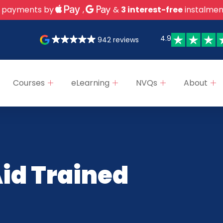
 payments by
,
&
3 interest-free
instalmen
4.9
942 reviews
Courses
eLearning
NVQs
About
Aid Trained