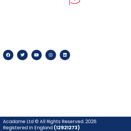
myPortal
At our core, we’re dedicated to
‘Constructing Safety’, offering
About us
accelerated growth opportunities
for professionals across diverse
Careers
industries.
News & Arti
Acadame Ltd © All Rights Reserved. 2026
Registered In England
(12921273)