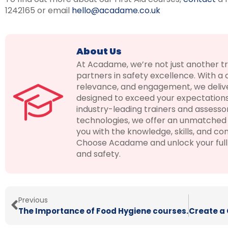
1242165 or email
hello@acadame.co.uk
About Us
At Acadame, we’re not just another t
partners in safety excellence. With a
relevance, and engagement, we delive
designed to exceed your expectations
industry-leading trainers and assesso
technologies, we offer an unmatched 
you with the knowledge, skills, and con
Choose Acadame and unlock your full p
and safety.
Previous
The Importance of Food Hygiene courses.