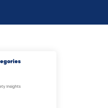
tegories
ety Insights