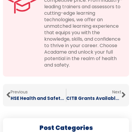
competitive price. From industry-
leading trainers and assessors to
cutting-edge learning
technologies, we offer an
unmatched learning experience
that equips you with the
knowledge, skills, and confidence
to thrive in your career. Choose
Acadame and unlock your full
potential in the realm of health
and safety.
Previous
Next
HSE Health and Safety Statistics 2024
CITB Grants Available Until March 2026
Post Categories