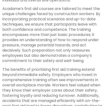
individual and overall site operations.
Acadame’s first aid courses are tailored to meet the
unique challenges faced by construction workers. By
incorporating practical scenarios and up-to-date
techniques, we ensure that participants leave with
both confidence and competence. The training
encompasses more than just basic procedures; it
provides an understanding of how to respond under
pressure, manage potential hazards, and act
decisively. Such preparation not only reassures
employees but also demonstrates a company’s
commitment to their safety and well-being.
The benefits of prioritising first aid training extend
beyond immediate safety. Employers who invest in
comprehensive training often see improvements in
overall workplace morale. Workers feel valued when
they know their employer cares about their safety,
fostering loyalty and reducing turnover. Additionally,
accidents that are managed efficiently with on-the-
spot first aid lead to fewer disruptions, contributing to