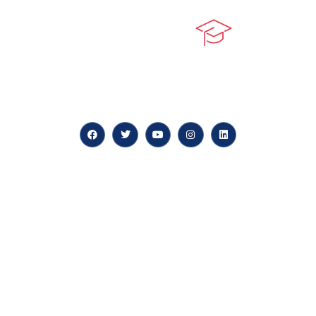
At our core, we’re dedicated to ‘Constructing Safety’,
offering accelerated growth opportunities for
professionals across diverse industries.
Quick LInks
myPortal
About us
Careers