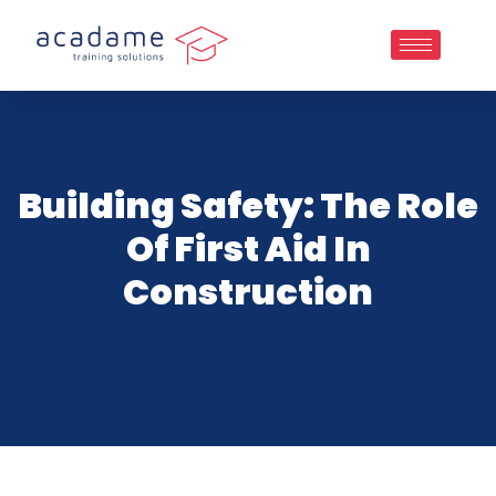
Building Safety: The Role
Of First Aid In
Construction