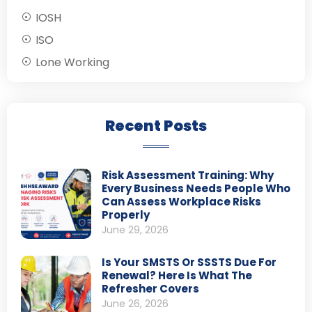
IOSH
ISO
Lone Working
Recent Posts
Risk Assessment Training: Why
Every Business Needs People Who
Can Assess Workplace Risks
Properly
June 29, 2026
Is Your SMSTS Or SSSTS Due For
Renewal? Here Is What The
Refresher Covers
June 26, 2026