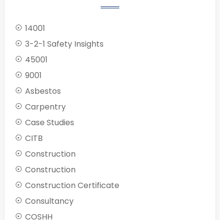
14001
3-2-1 Safety Insights
45001
9001
Asbestos
Carpentry
Case Studies
CITB
Construction
Construction
Construction Certificate
Consultancy
COSHH