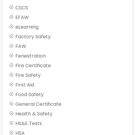
CSCS
EFAW
eLearning
Factory Safety
FAW
Fenestration
Fire Certificate
Fire Safety
First Aid
Food Safety
General Certificate
Health & Safety
HS&E Tests
HSA