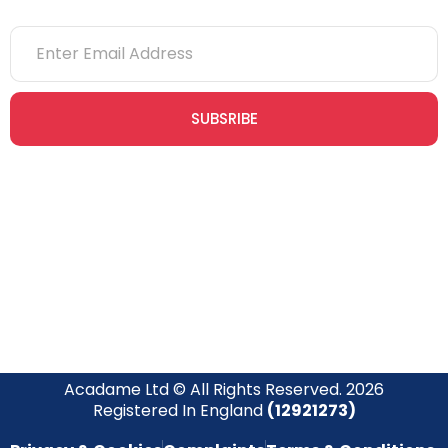
SUBSRIBE
Join our newsletter community today to receive exclusive
updates, expert tips, and special offers straight to your inbox,
empowering you to stay informed and inspired on your
safety journey.
Acadame Ltd © All Rights Reserved. 2026
Registered In England
(12921273)