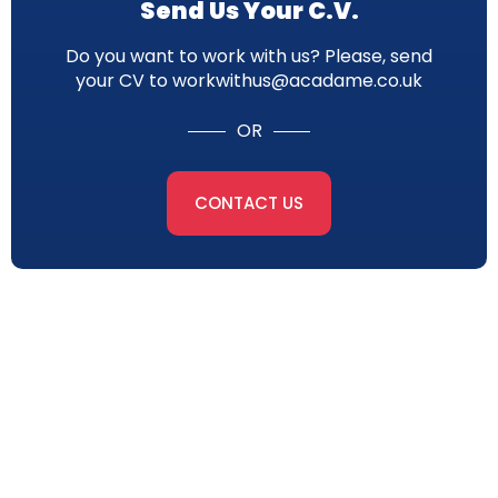
Send Us Your C.V.
Do you want to work with us? Please, send
your CV to workwithus@acadame.co.uk
OR
CONTACT US