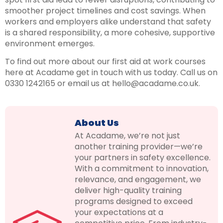
smoother project timelines and cost savings. When
workers and employers alike understand that safety
is a shared responsibility, a more cohesive, supportive
environment emerges.
To find out more about our first aid at work courses
here at Acadame get in touch with us today. Call us on
0330 1242165 or email us at hello@acadame.co.uk.
About Us
At Acadame, we’re not just
another training provider—we’re
your partners in safety excellence.
With a commitment to innovation,
relevance, and engagement, we
deliver high-quality training
programs designed to exceed
your expectations at a