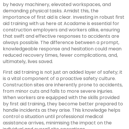
by heavy machinery, elevated workspaces, and
demanding physical tasks. Amidst this, the
importance of first aid is clear. Investing in robust first
aid training with us here at Acadame is essential for
construction employers and workers alike, ensuring
that swift and effective responses to accidents are
always possible. The difference between a prompt,
knowledgeable response and hesitation could mean
reduced recovery times, fewer complications, and,
ultimately, lives saved.
First aid training is not just an added layer of safety; it
is a vital component of a proactive safety culture.
Construction sites are inherently prone to accidents,
from minor cuts and falls to more severe injuries.
When workers are equipped with the skills provided
by first aid training, they become better prepared to
handle incidents as they arise. This knowledge helps
control a situation until professional medical
assistance arrives, minimising the impact on the