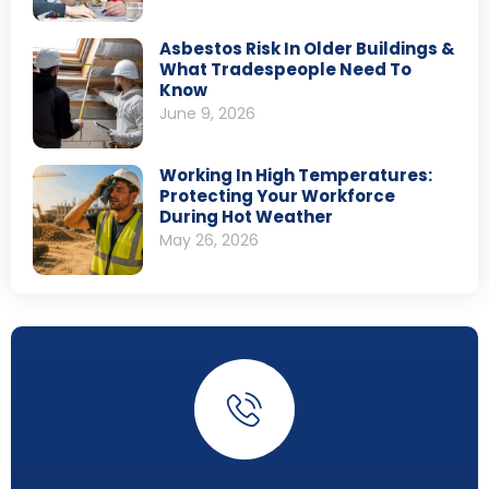
Asbestos Risk In Older Buildings &
What Tradespeople Need To
Know
June 9, 2026
Working In High Temperatures:
Protecting Your Workforce
During Hot Weather
May 26, 2026