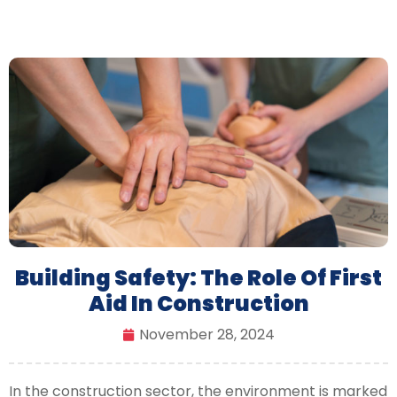
Building Safety: The Role Of First
Aid In Construction
November 28, 2024
In the construction sector, the environment is marked